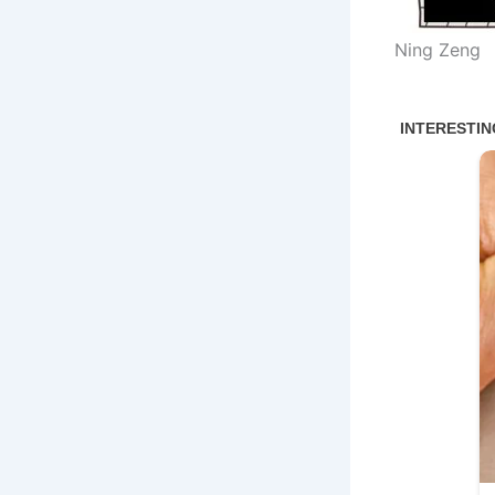
Ning Zeng