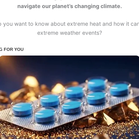
navigate our planet’s changing climate.
 you want to know about extreme heat and how it can
extreme weather events?