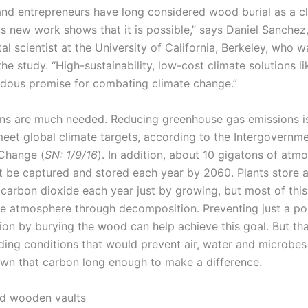
 and entrepreneurs have long considered wood burial as a c
is new work shows that it is possible,” says Daniel Sanchez
l scientist at the University of California, Berkeley, who w
the study. “High-sustainability, low-cost climate solutions l
dous promise for combating climate change.”
ns are much needed. Reducing greenhouse gas emissions i
eet global climate targets, according to the Intergovernme
Change (
SN: 1/9/16
). In addition, about 10 gigatons of atm
 be captured and stored each year by 2060. Plants store 
 carbon dioxide each year just by growing, but most of this
he atmosphere through decomposition. Preventing just a por
on by burying the wood can help achieve this goal. But tha
inding conditions that would prevent air, water and microbe
wn that carbon long enough to make a difference.
d wooden vaults