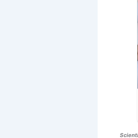
Scient