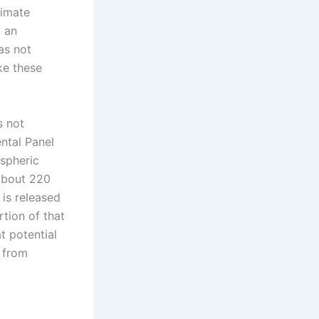
limate
, an
as not
ike these
s not
ntal Panel
ospheric
about 220
 is released
tion of that
t potential
s from