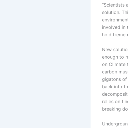
“Scientists
solution. Th
environmenta
involved in 
hold tremen
New solutio
enough to m
on Climate 
carbon must
gigatons of
back into t
decompositi
relies on f
breaking do
Undergroun