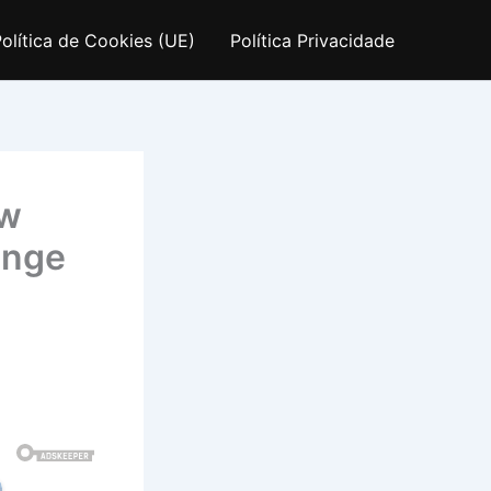
olítica de Cookies (UE)
Política Privacidade
ow
ange