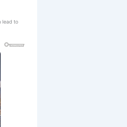
 lead to