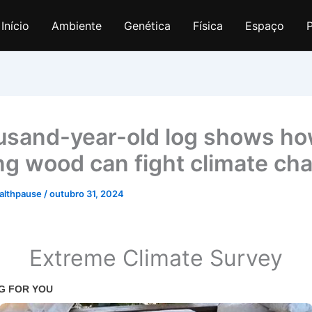
Início
Ambiente
Genética
Física
Espaço
P
usand-year-old log shows h
ng wood can fight climate ch
althpause
/
outubro 31, 2024
Extreme Climate Survey