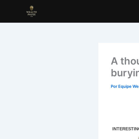
Ir
para
o
conteúdo
A tho
buryi
Por
Equipe We