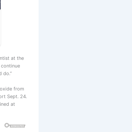
ntist at the
 continue
d do.”
ioxide from
rt Sept. 24.
ained at