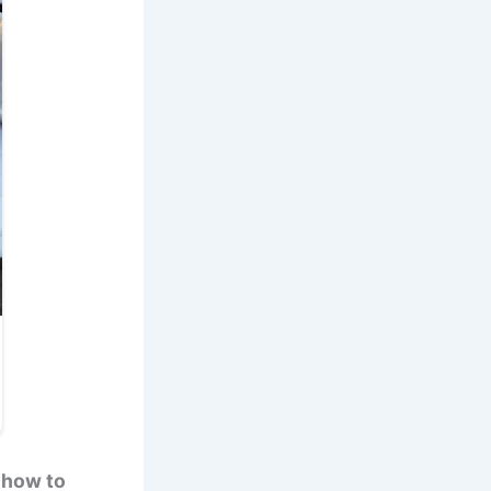
 how to