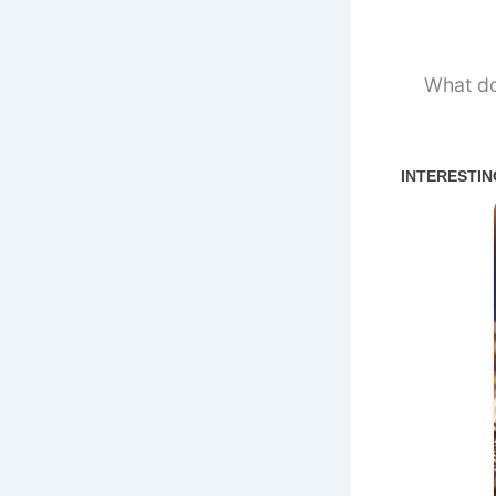
What do