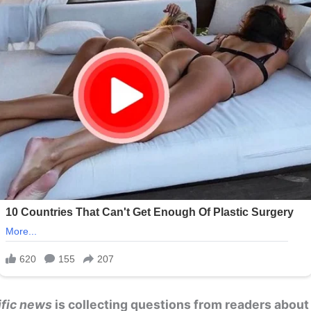
ific news
is collecting questions from readers about