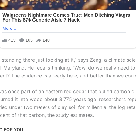
standing there just looking at it,” says Zeng, a climate scie
of Maryland. He recalls thinking, “Wow, do we really need to
ent? The evidence is already here, and better than we coul
was once part of an eastern red cedar that pulled carbon d
 turned it into wood about 3,775 years ago, researchers repo
ried under two meters of clay soil for millennia, the log ret
cent of that carbon, the study estimates.