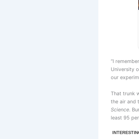
“I remember 
University 
our experim
That trunk 
the air and
Science
. Bu
least 95 per