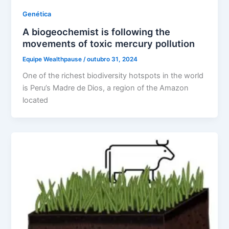
Genética
A biogeochemist is following the
movements of toxic mercury pollution
Equipe Wealthpause
/
outubro 31, 2024
One of the richest biodiversity hotspots in the world
is Peru’s Madre de Dios, a region of the Amazon
located