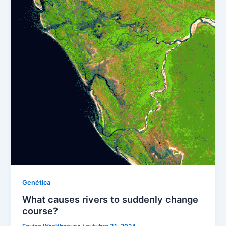
Genética
What causes rivers to suddenly change
course?