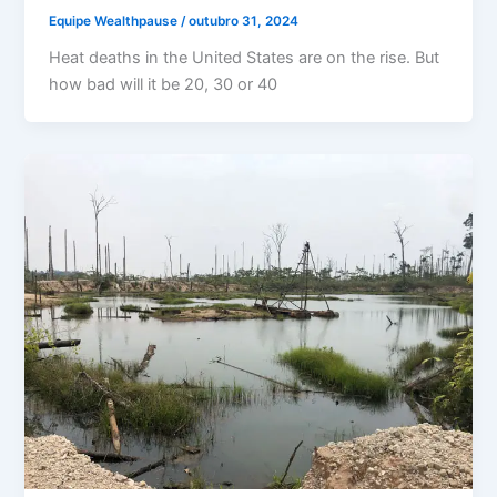
Equipe Wealthpause
/
outubro 31, 2024
Heat deaths in the United States are on the rise. But
how bad will it be 20, 30 or 40