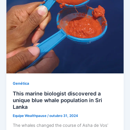
Genética
This marine biologist discovered a
unique blue whale population in Sri
Lanka
Equipe Wealthpause
/
outubro 31, 2024
The whales changed the course of Asha de Vos’