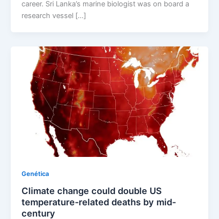
career. Sri Lanka’s marine biologist was on board a
research vessel […]
Genética
Climate change could double US
temperature-related deaths by mid-
century