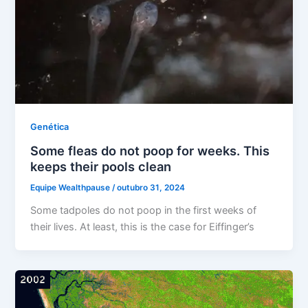
Genética
Some fleas do not poop for weeks. This
keeps their pools clean
Equipe Wealthpause
/
outubro 31, 2024
Some tadpoles do not poop in the first weeks of
their lives. At least, this is the case for Eiffinger’s