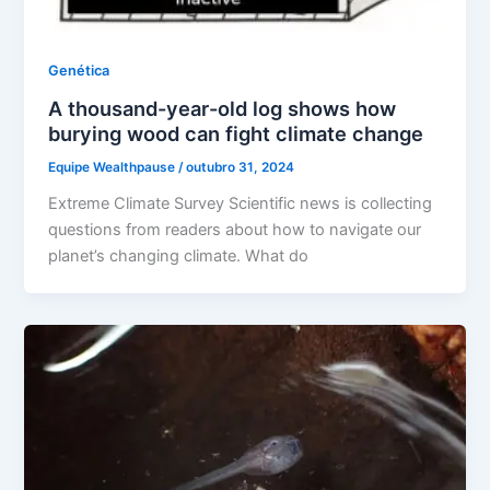
Genética
A thousand-year-old log shows how
burying wood can fight climate change
Equipe Wealthpause
/
outubro 31, 2024
Extreme Climate Survey Scientific news is collecting
questions from readers about how to navigate our
planet’s changing climate. What do